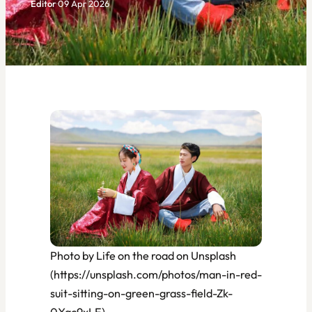
Editor
·
09 Apr 2026
Photo by Life on the road on Unsplash
(https://unsplash.com/photos/man-in-red-
suit-sitting-on-green-grass-field-Zk-
0Xqc9xLE)