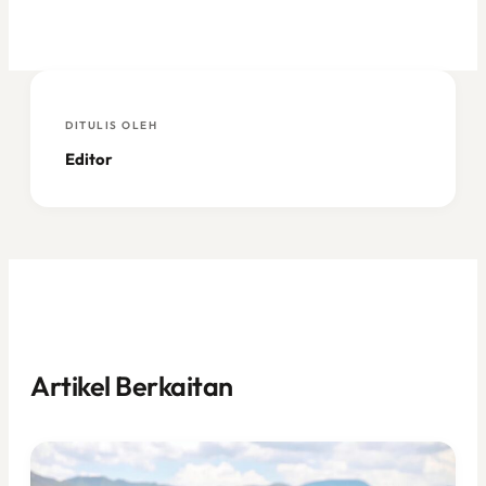
DITULIS OLEH
Editor
Artikel Berkaitan