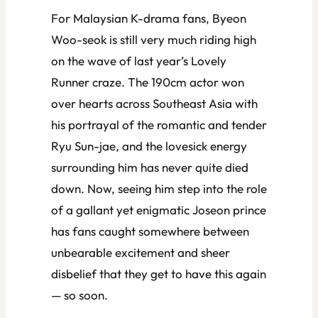
For Malaysian K-drama fans, Byeon
Woo-seok is still very much riding high
on the wave of last year’s
Lovely
Runner
craze. The 190cm actor won
over hearts across Southeast Asia with
his portrayal of the romantic and tender
Ryu Sun-jae, and the lovesick energy
surrounding him has never quite died
down. Now, seeing him step into the role
of a gallant yet enigmatic Joseon prince
has fans caught somewhere between
unbearable excitement and sheer
disbelief that they get to have this again
— so soon.