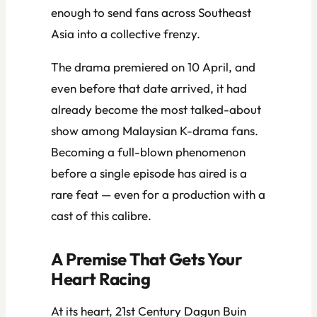
enough to send fans across Southeast
Asia into a collective frenzy.
The drama premiered on 10 April, and
even before that date arrived, it had
already become the most talked-about
show among Malaysian K-drama fans.
Becoming a full-blown phenomenon
before a single episode has aired is a
rare feat — even for a production with a
cast of this calibre.
A Premise That Gets Your
Heart Racing
At its heart,
21st Century Dagun Buin