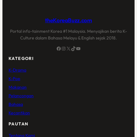
theKoreaBuzz.com
Portal info-tainment Korea #1 Malaysia. Menyajikan berita K-
Culture dalam Bahasa Melayu & English sejak 2018.
Facebook
Instagram
X
TikTok
YouTube
KATEGORI
K-Drama
K-Pop
Makanan
Pelancongan
Bahasa
Kecantikan
PAUTAN
Tentang Kami