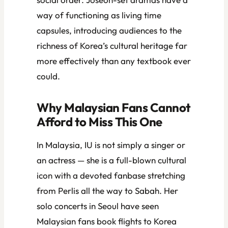
way of functioning as living time
capsules, introducing audiences to the
richness of Korea’s cultural heritage far
more effectively than any textbook ever
could.
Why Malaysian Fans Cannot
Afford to Miss This One
In Malaysia, IU is not simply a singer or
an actress — she is a full-blown cultural
icon with a devoted fanbase stretching
from Perlis all the way to Sabah. Her
solo concerts in Seoul have seen
Malaysian fans book flights to Korea