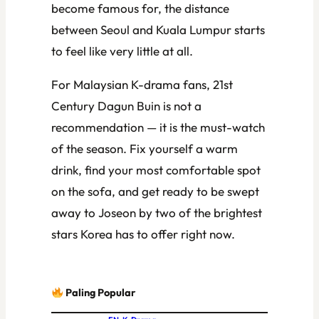
become famous for, the distance
between Seoul and Kuala Lumpur starts
to feel like very little at all.
For Malaysian K-drama fans,
21st
Century Dagun Buin
is not a
recommendation — it is the must-watch
of the season. Fix yourself a warm
drink, find your most comfortable spot
on the sofa, and get ready to be swept
away to Joseon by two of the brightest
stars Korea has to offer right now.
Paling Popular