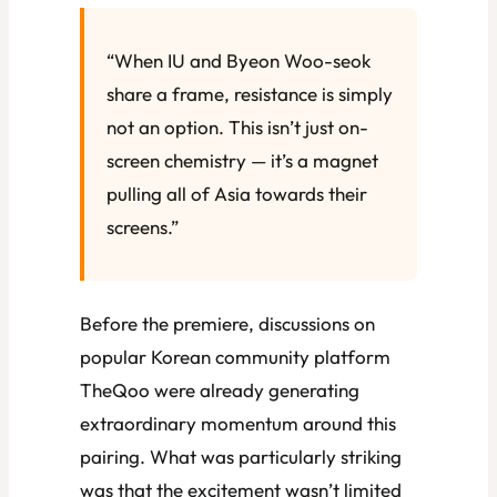
“When IU and Byeon Woo-seok
share a frame, resistance is simply
not an option. This isn’t just on-
screen chemistry — it’s a magnet
pulling all of Asia towards their
screens.”
Before the premiere, discussions on
popular Korean community platform
TheQoo were already generating
extraordinary momentum around this
pairing. What was particularly striking
was that the excitement wasn’t limited