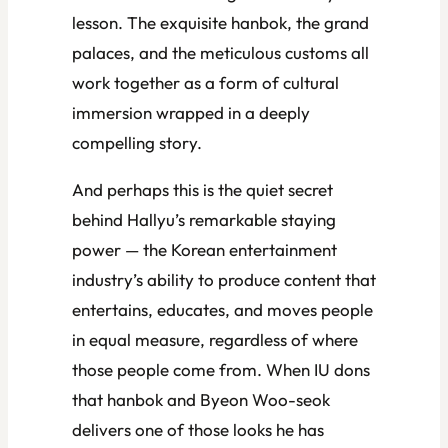
lesson. The exquisite hanbok, the grand
palaces, and the meticulous customs all
work together as a form of cultural
immersion wrapped in a deeply
compelling story.
And perhaps this is the quiet secret
behind Hallyu’s remarkable staying
power — the Korean entertainment
industry’s ability to produce content that
entertains, educates, and moves people
in equal measure, regardless of where
those people come from. When IU dons
that hanbok and Byeon Woo-seok
delivers one of those looks he has