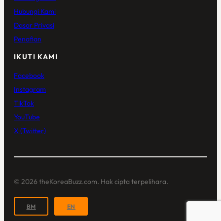
Hubungi Kami
Dasar Privasi
Penafian
IKUTI KAMI
Facebook
Instagram
TikTok
YouTube
X (Twitter)
© 2026 theKoreaBuzz.com. Hak cipta terpelihara.
BM
EN