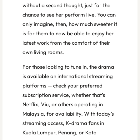
without a second thought, just for the
chance to see her perform live. You can
only imagine, then, how much sweeter it
is for them to now be able to enjoy her
latest work from the comfort of their
own living rooms.
For those looking to tune in, the drama
is available on international streaming
platforms — check your preferred
subscription service, whether that’s
Netflix, Viu, or others operating in
Malaysia, for availability. With today’s
streaming access, K-drama fans in
Kuala Lumpur, Penang, or Kota