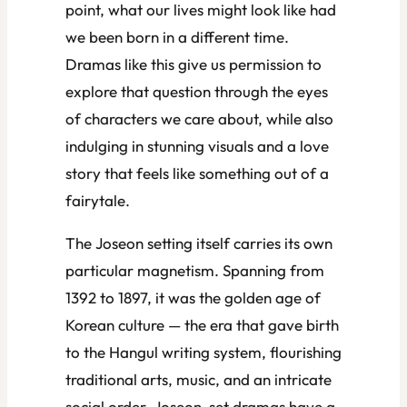
point, what our lives might look like had
we been born in a different time.
Dramas like this give us permission to
explore that question through the eyes
of characters we care about, while also
indulging in stunning visuals and a love
story that feels like something out of a
fairytale.
The Joseon setting itself carries its own
particular magnetism. Spanning from
1392 to 1897, it was the golden age of
Korean culture — the era that gave birth
to the Hangul writing system, flourishing
traditional arts, music, and an intricate
social order. Joseon-set dramas have a