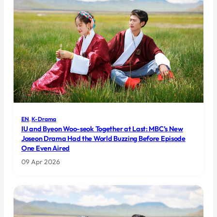
EN
, 
K-Drama
IU and Byeon Woo-seok Together at Last: MBC’s New
Joseon Drama Had the World Buzzing Before Episode
One Even Aired
09 Apr 2026