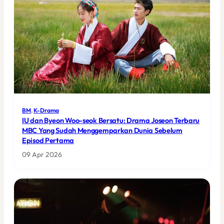
BM
, 
K-Drama
IU dan Byeon Woo-seok Bersatu: Drama Joseon Terbaru
MBC Yang Sudah Menggemparkan Dunia Sebelum
Episod Pertama
09 Apr 2026