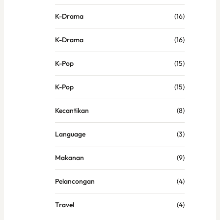
K-Drama
(16)
K-Drama
(16)
K-Pop
(15)
K-Pop
(15)
Kecantikan
(8)
Language
(3)
Makanan
(9)
Pelancongan
(4)
Travel
(4)