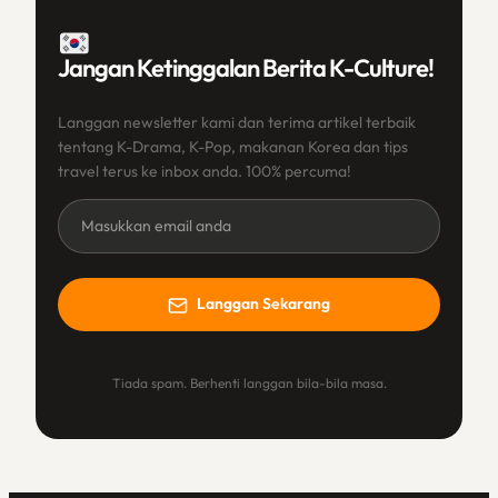
Jangan Ketinggalan Berita K-Culture!
Langgan newsletter kami dan terima artikel terbaik
tentang K-Drama, K-Pop, makanan Korea dan tips
travel terus ke inbox anda. 100% percuma!
Newsletter
(BM)
Langgan Sekarang
Tiada spam. Berhenti langgan bila-bila masa.