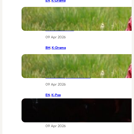
EN
, 
K-Drama
IU and Byeon Woo-seok Together at
Last: MBC’s New Joseon Drama Had
the World Buzzing Before Episode
One Even Aired
09 Apr 2026
BM
, 
K-Drama
IU dan Byeon Woo-seok Bersatu:
Drama Joseon Terbaru MBC Yang
Sudah Menggemparkan Dunia
Sebelum Episod Pertama
09 Apr 2026
EN
, 
K-Pop
BIGBANG at Coachella 2026: The
Return of Legends Worth Waiting
For
09 Apr 2026