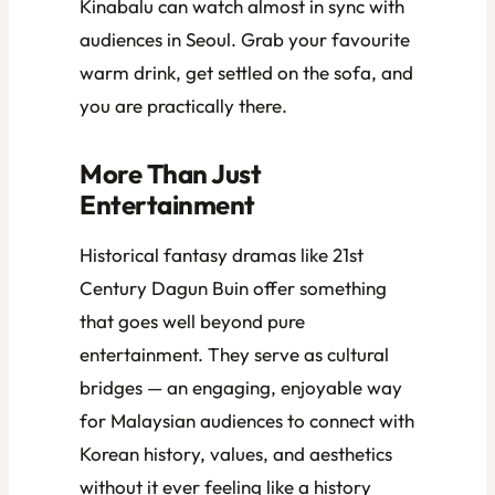
Kinabalu can watch almost in sync with
audiences in Seoul. Grab your favourite
warm drink, get settled on the sofa, and
you are practically there.
More Than Just
Entertainment
Historical fantasy dramas like
21st
Century Dagun Buin
offer something
that goes well beyond pure
entertainment. They serve as cultural
bridges — an engaging, enjoyable way
for Malaysian audiences to connect with
Korean history, values, and aesthetics
without it ever feeling like a history