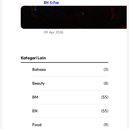
BM
, 
K-Pop
BIGBANG di Coachella 2026:
Kebangkitan Legenda yang Sudah
Lama Dinantikan
09 Apr 2026
Kategori Lain
Bahasa
(3)
Beauty
(8)
BM
(55)
EN
(55)
Food
(9)