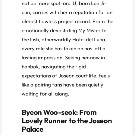
not be more spot-on. IU, born Lee Ji-
eun, carries with her a reputation for an
almost flawless project record. From the
emotionally devastating
My Mister
to
the lush, otherworldly
Hotel del Luna
,
every role she has taken on has left a
lasting impression. Seeing her now in
hanbok, navigating the rigid
expectations of Joseon court life, feels
like a pairing fans have been quietly
waiting for all along.
Byeon Woo-seok: From
Lovely Runner
to the Joseon
Palace