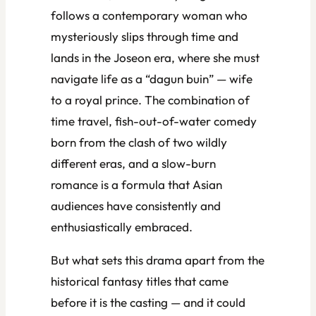
follows a contemporary woman who
mysteriously slips through time and
lands in the Joseon era, where she must
navigate life as a “dagun buin” — wife
to a royal prince. The combination of
time travel, fish-out-of-water comedy
born from the clash of two wildly
different eras, and a slow-burn
romance is a formula that Asian
audiences have consistently and
enthusiastically embraced.
But what sets this drama apart from the
historical fantasy titles that came
before it is the casting — and it could