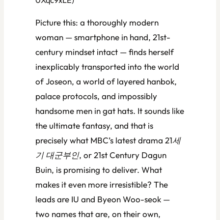
Picture this: a thoroughly modern
woman — smartphone in hand, 21st-
century mindset intact — finds herself
inexplicably transported into the world
of Joseon, a world of layered hanbok,
palace protocols, and impossibly
handsome men in gat hats. It sounds like
the ultimate fantasy, and that is
precisely what MBC’s latest drama
21세
기 대군부인
, or
21st Century Dagun
Buin
, is promising to deliver. What
makes it even more irresistible? The
leads are IU and Byeon Woo-seok —
two names that are, on their own,