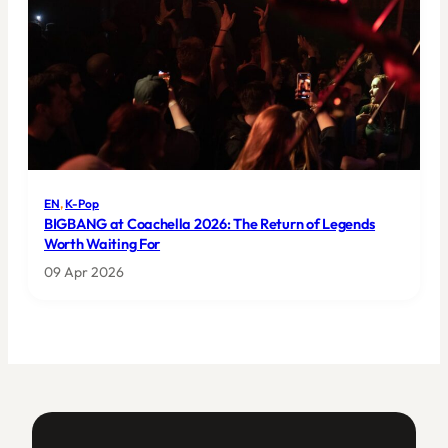
EN
, 
K-Pop
BIGBANG at Coachella 2026: The Return of Legends
Worth Waiting For
09 Apr 2026