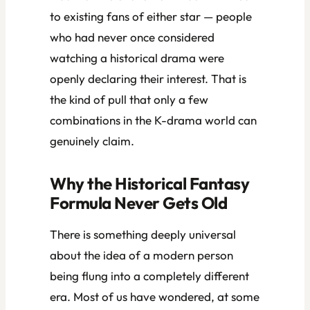
to existing fans of either star — people
who had never once considered
watching a historical drama were
openly declaring their interest. That is
the kind of pull that only a few
combinations in the K-drama world can
genuinely claim.
Why the Historical Fantasy
Formula Never Gets Old
There is something deeply universal
about the idea of a modern person
being flung into a completely different
era. Most of us have wondered, at some