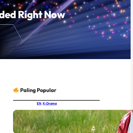
eded Right Now
Paling Popular
EN
, 
K-Drama
IU and Byeon Woo-seok Together
at Last: MBC’s New Joseon Drama
Had the World Buzzing Before
Episode One Even Aired