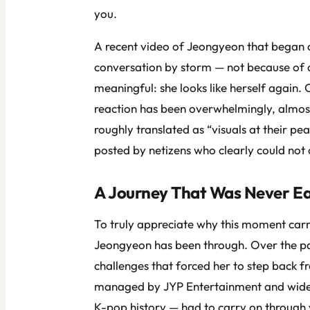
you.
A recent video of Jeongyeon that began c
conversation by storm — not because of 
meaningful: she looks like herself again.
reaction has been overwhelmingly, al
roughly translated as “visuals at their 
posted by netizens who clearly could not c
A Journey That Was Never E
To truly appreciate why this moment carr
Jeongyeon has been through. Over the pas
challenges that forced her to step back 
managed by JYP Entertainment and widely 
K-pop history — had to carry on through v