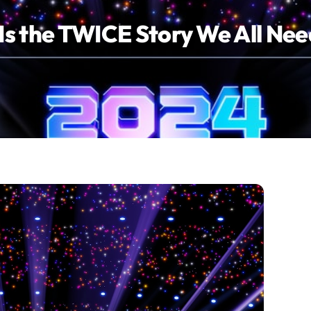
s the TWICE Story We All Ne