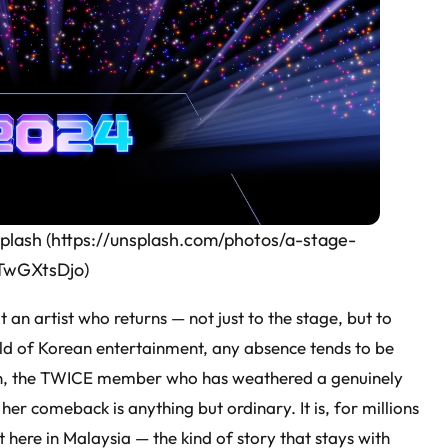
splash (https://unsplash.com/photos/a-stage-
eTwGXtsDjo)
an artist who returns — not just to the stage, but to
orld of Korean entertainment, any absence tends to be
on, the TWICE member who has weathered a genuinely
 her comeback is anything but ordinary. It is, for millions
 here in Malaysia — the kind of story that stays with