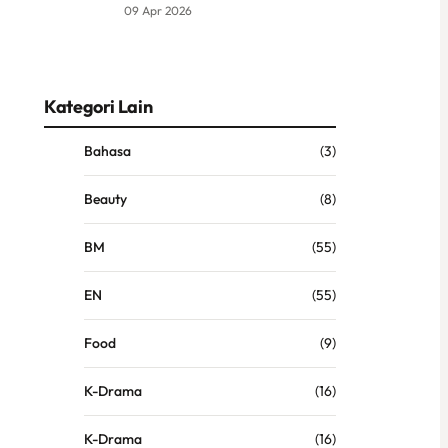
09 Apr 2026
Kategori Lain
Bahasa
(3)
Beauty
(8)
BM
(55)
EN
(55)
Food
(9)
K-Drama
(16)
K-Drama
(16)