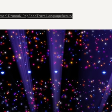
me
K-Drama
K-Pop
Food
Travel
Language
Beauty