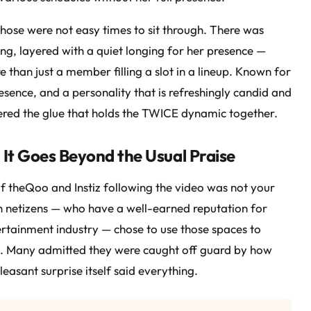
ose were not easy times to sit through. There was
g, layered with a quiet longing for her presence —
han just a member filling a slot in a lineup. Known for
esence, and a personality that is refreshingly candid and
dered the glue that holds the TWICE dynamic together.
It Goes Beyond the Usual Praise
 theQoo and Instiz following the video was not your
 netizens — who have a well-earned reputation for
tertainment industry — chose to use those spaces to
ul. Many admitted they were caught off guard by how
easant surprise itself said everything.