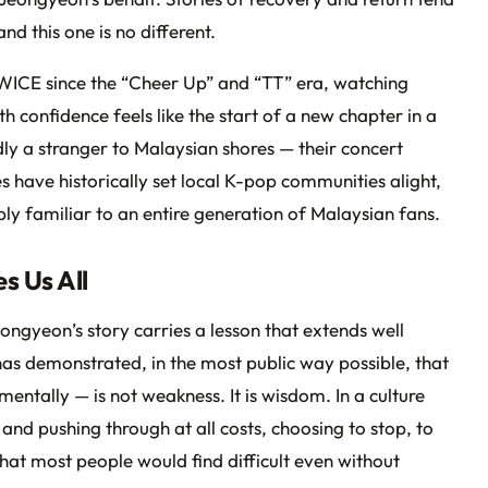
nd this one is no different.
ICE since the “Cheer Up” and “TT” era, watching
h confidence feels like the start of a new chapter in a
ly a stranger to Malaysian shores — their concert
 have historically set local K-pop communities alight,
 familiar to an entire generation of Malaysian fans.
s Us All
eongyeon’s story carries a lesson that extends well
as demonstrated, in the most public way possible, that
mentally — is not weakness. It is wisdom. In a culture
y and pushing through at all costs, choosing to stop, to
that most people would find difficult even without