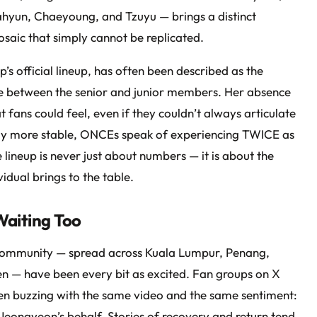
hyun, Chaeyoung, and Tzuyu — brings a distinct
mosaic that simply cannot be replicated.
’s official lineup, has often been described as the
ce between the senior and junior members. Her absence
 fans could feel, even if they couldn’t always articulate
dily more stable, ONCEs speak of experiencing TWICE as
 lineup is never just about numbers — it is about the
vidual brings to the table.
aiting Too
community — spread across Kuala Lumpur, Penang,
n — have been every bit as excited. Fan groups on X
en buzzing with the same video and the same sentiment:
on Jeongyeon’s behalf. Stories of recovery and return tend