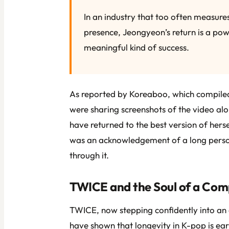
In an industry that too often measures
presence, Jeongyeon’s return is a powe
meaningful kind of success.
As reported by Koreaboo, which compiled
were sharing screenshots of the video a
have returned to the best version of hersel
was an acknowledgement of a long person
through it.
TWICE and the Soul of a Com
TWICE, now stepping confidently into an e
have shown that longevity in K-pop is e