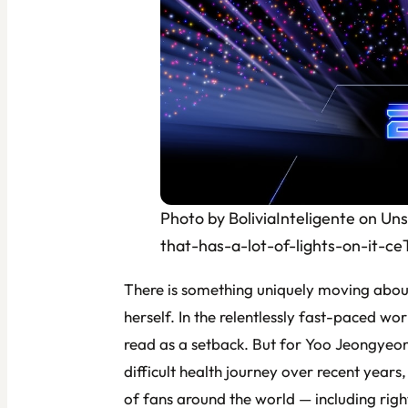
Photo by BoliviaInteligente on Un
that-has-a-lot-of-lights-on-it-c
There is something uniquely moving about 
herself. In the relentlessly fast-paced w
read as a setback. But for Yoo Jeongye
difficult health journey over recent years,
of fans around the world — including right