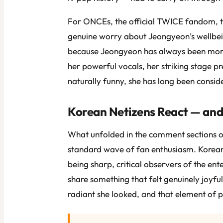
For ONCEs, the official TWICE fandom, th
genuine worry about Jeongyeon’s wellbein
because Jeongyeon has always been more t
her powerful vocals, her striking stage pr
naturally funny, she has long been consi
Korean Netizens React — and 
What unfolded in the comment sections of
standard wave of fan enthusiasm. Korean
being sharp, critical observers of the en
share something that felt genuinely joyf
radiant she looked, and that element of pl