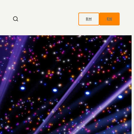
BM
EN