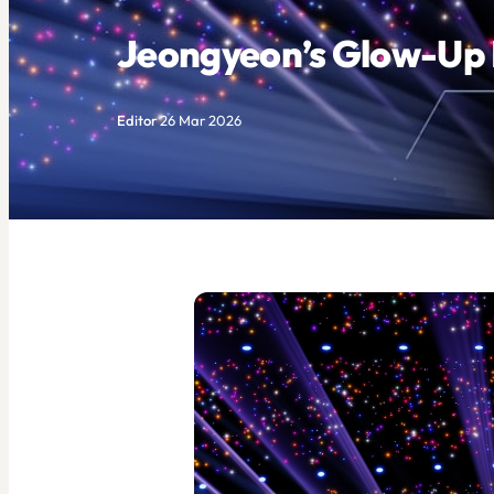
Jeongyeon’s Glow-Up I
Editor
·
26 Mar 2026