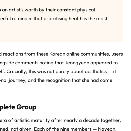
 an artist’s worth by their constant physical
rful reminder that prioritising health is the most
 reactions from these Korean online communities, users
longside comments noting that Jeongyeon appeared to
f. Crucially, this was not purely about aesthetics — it
al journey, and the recognition that she had come
plete Group
ra of artistic maturity after nearly a decade together,
arned, not given. Each of the nine members — Nayeon,