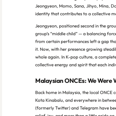
Jeongyeon, Momo, Sana, Jihyo, Mina, Da
identity that contributes to a collective 
Jeongyeon, positioned second in the group
group’s “middle child” — a balancing for
from certain performances left a gap that
it. Now, with her presence growing stea
whole again. In K-pop culture, a complete
collective energy and spirit that each indi
Malaysian ONCEs: We Were W
Back home in Malaysia, the local ONCE 
Kota Kinabalu, and everywhere in betwee
(formerly Twitter) and Telegram have be
relief, joy, and more than a little pride 