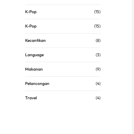
K-Pop
(15)
K-Pop
(15)
Kecantikan
(8)
Language
(3)
Makanan
(9)
Pelancongan
(4)
Travel
(4)