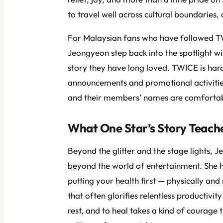
to travel well across cultural boundaries, a
For Malaysian fans who have followed TW
Jeongyeon step back into the spotlight wit
story they have long loved. TWICE is hard
announcements and promotional activities
and their members’ names are comfortably
What One Star’s Story Teache
Beyond the glitter and the stage lights, J
beyond the world of entertainment. She h
putting your health first — physically and 
that often glorifies relentless productivit
rest, and to heal takes a kind of courage 