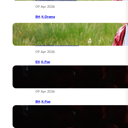
09 Apr 2026
BM
, 
K-Drama
IU dan Byeon Woo-seok Bersatu:
Drama Joseon Terbaru MBC Yang
Sudah Menggemparkan Dunia
Sebelum Episod Pertama
09 Apr 2026
EN
, 
K-Pop
BIGBANG at Coachella 2026: The
Return of Legends Worth Waiting
For
09 Apr 2026
BM
, 
K-Pop
BIGBANG di Coachella 2026:
Kebangkitan Legenda yang Sudah
Lama Dinantikan