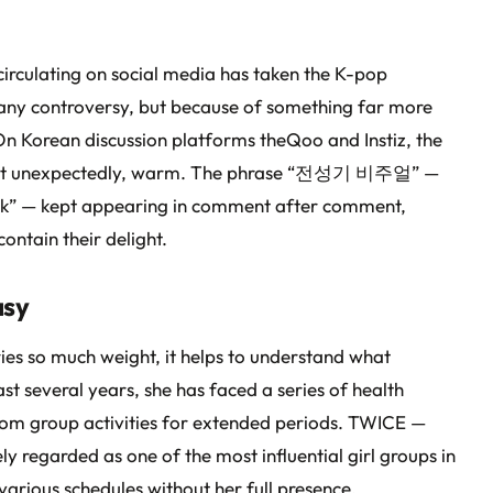
irculating on social media has taken the K-pop
any controversy, but because of something far more
 On Korean discussion platforms theQoo and Instiz, the
most unexpectedly, warm. The phrase “전성기 비주얼” —
peak” — kept appearing in comment after comment,
ontain their delight.
asy
ies so much weight, it helps to understand what
t several years, she has faced a series of health
from group activities for extended periods. TWICE —
regarded as one of the most influential girl groups in
arious schedules without her full presence.