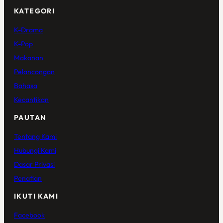
KATEGORI
K-Drama
K-Pop
Makanan
Pelancongan
Bahasa
Kecantikan
PAUTAN
Tentang Kami
Hubungi Kami
Dasar Privasi
Penafian
IKUTI KAMI
Facebook