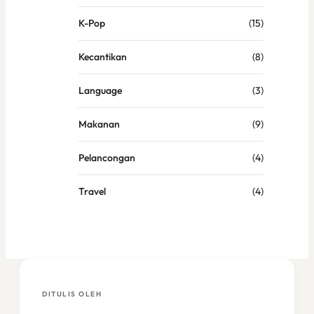
K-Pop
(15)
Kecantikan
(8)
Language
(3)
Makanan
(9)
Pelancongan
(4)
Travel
(4)
DITULIS OLEH