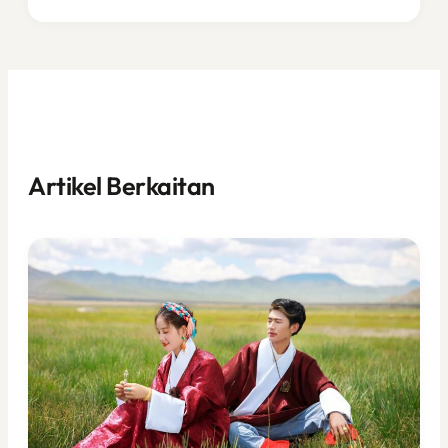
Artikel Berkaitan