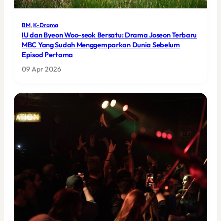
BM
, 
K-Drama
IU dan Byeon Woo-seok Bersatu: Drama Joseon Terbaru
MBC Yang Sudah Menggemparkan Dunia Sebelum
Episod Pertama
09 Apr 2026