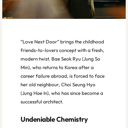
“Love Next Door” brings the childhood
friends-to-lovers concept with a fresh,
modern twist. Bae Seok Ryu (Jung So
Min), who returns to Korea after a
career failure abroad, is forced to face
her old neighbour, Choi Seung Hyo
(Jung Hae In), who has since become a
successful architect.
Undeniable Chemistry