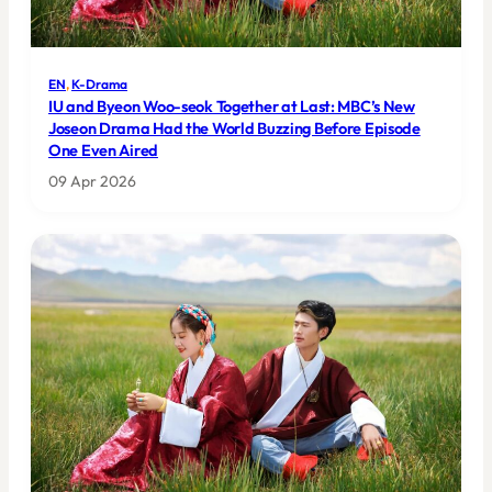
EN
, 
K-Drama
IU and Byeon Woo-seok Together at Last: MBC’s New
Joseon Drama Had the World Buzzing Before Episode
One Even Aired
09 Apr 2026