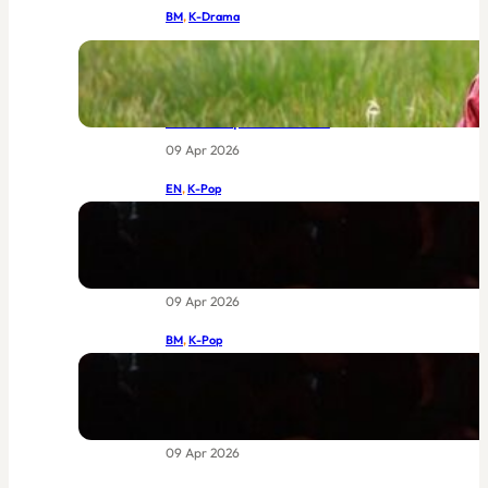
BM
, 
K-Drama
IU dan Byeon Woo-seok Bersatu:
Drama Joseon Terbaru MBC Yang
Sudah Menggemparkan Dunia
Sebelum Episod Pertama
09 Apr 2026
EN
, 
K-Pop
BIGBANG at Coachella 2026: The
Return of Legends Worth Waiting
For
09 Apr 2026
BM
, 
K-Pop
BIGBANG di Coachella 2026:
Kebangkitan Legenda yang Sudah
Lama Dinantikan
09 Apr 2026