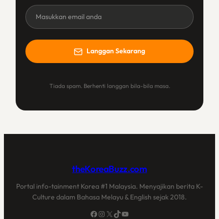
Newsletter
(BM)
Langgan Sekarang
Tiada spam. Berhenti langgan bila-bila masa.
theKoreaBuzz.com
Portal info-tainment Korea #1 Malaysia. Menyajikan berita K-
Culture dalam Bahasa Melayu & English sejak 2018.
Facebook
Instagram
X
TikTok
YouTube