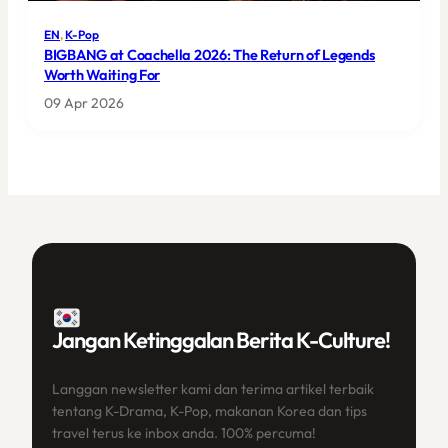
EN
, 
K-Pop
BIGBANG at Coachella 2026: The Return of Legends
Worth Waiting For
09 Apr 2026
Jangan Ketinggalan Berita K-Culture!
Langgan newsletter kami dan terima artikel terbaik
tentang K-Drama, K-Pop, makanan Korea dan tips
travel terus ke inbox anda. 100% percuma!