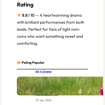
Rating
8.8 / 10
— A heartwarming drama
with brilliant performances from both
leads. Perfect for fans of light rom-
coms who want something sweet and
comforting.
Paling Popular
EN
, 
K-Drama
IU and Byeon Woo-seok Together at
Last: MBC’s New Joseon Drama Had
the World Buzzing Before Episode
One Even Aired
09 Apr 2026