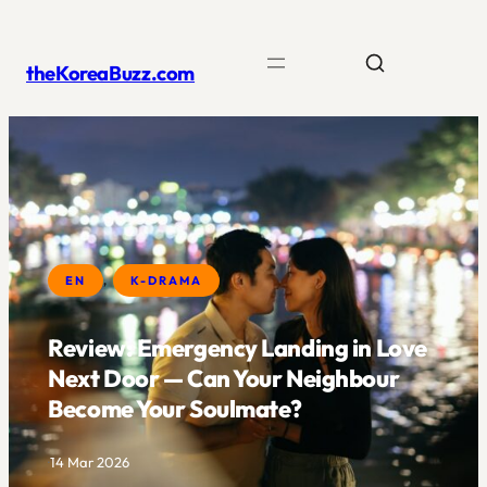
Skip
to
theKoreaBuzz.com
content
EN
, 
K-DRAMA
Review: Emergency Landing in Love
Next Door — Can Your Neighbour
Become Your Soulmate?
·
14 Mar 2026