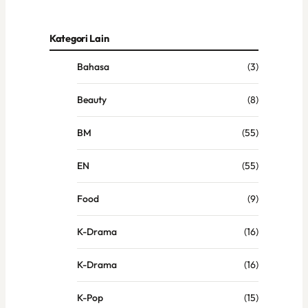
Kategori Lain
Bahasa
(3)
Beauty
(8)
BM
(55)
EN
(55)
Food
(9)
K-Drama
(16)
K-Drama
(16)
K-Pop
(15)