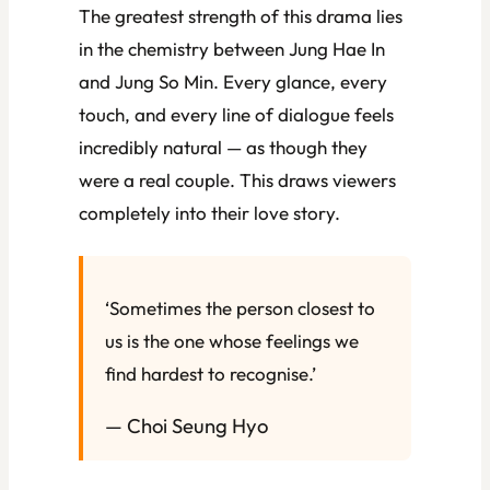
The greatest strength of this drama lies
in the chemistry between Jung Hae In
and Jung So Min. Every glance, every
touch, and every line of dialogue feels
incredibly natural — as though they
were a real couple. This draws viewers
completely into their love story.
‘Sometimes the person closest to
us is the one whose feelings we
find hardest to recognise.’
— Choi Seung Hyo